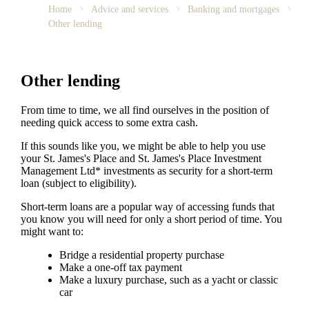
Home
Advice and services
Banking and mortgages
Other lending
Other lending
From time to time, we all find ourselves in the position of
needing quick access to some extra cash.
If this sounds like you, we might be able to help you use
your
St. James's
Place and
St. James's
Place Investment
Management Ltd* investments as security for a short-term
loan (subject to eligibility).
Short-term loans are a popular way of accessing funds that
you know you will need for only a short period of time. You
might want to:
Bridge a residential property purchase
Make a one-off tax payment
Make a luxury purchase, such as a yacht or classic
car