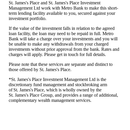
St. James's
Place and
St. James's
Place Investment
Management Ltd work with Metro Bank to make this short-
term lending facility available to you, secured against your
investment portfolio.
If the value of the investment falls in relation to the agreed
loan facility, the loan may need to be repaid in full. Metro
Bank will take a charge over your investments and you will
be unable to make any withdrawals from your charged
investments without prior approval from the bank. Rates and
charges will apply. Please get in touch for full details.
Please note that these services are separate and distinct to
those offered by
St. James's
Place.
*
St. James's
Place Investment Management Ltd is the
discretionary fund management and stockbroking arm
of
St. James's
Place, which is wholly owned by the
St. James's
Place Group, and provides a range of additional,
complementary wealth management services.