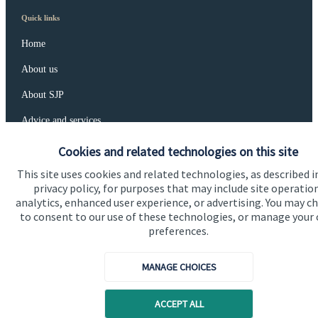
Quick links
Home
About us
About SJP
Advice and services
Specialist advice
Cookies and related technologies on this site
Contact
This site uses cookies and related technologies, as described i
privacy policy, for purposes that may include site operatio
analytics, enhanced user experience, or advertising. You may c
to consent to our use of these technologies, or manage your
Get in touch
preferences.
Contact us
MANAGE CHOICES
Connect
ACCEPT ALL