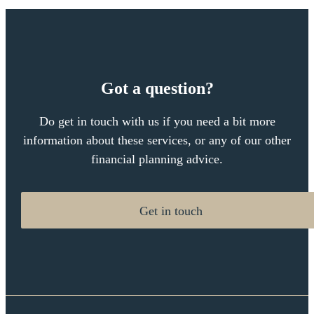
Got a question?
Do get in touch with us if you need a bit more
information about these services, or any of our other
financial planning advice.
Get in touch