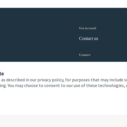
Get in touch
Contact us
Connect
te
 as described in our privacy policy, for purposes that may include s
ising. You may choose to consent to our use of these technologies
 and conditions
Accessibility