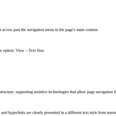
t access past the navigation menu to the page's main content.
ze option: View – Text Size.
ucture, supporting assistive technologies that allow page navigation 
nd hyperlinks are clearly presented in a different text style from norm