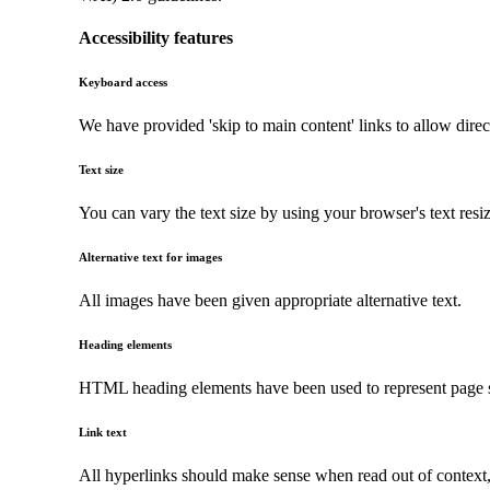
Accessibility features
Keyboard access
We have provided 'skip to main content' links to allow direc
Text size
You can vary the text size by using your browser's text resi
Alternative text for images
All images have been given appropriate alternative text.
Heading elements
HTML heading elements have been used to represent page str
Link text
All hyperlinks should make sense when read out of context, a