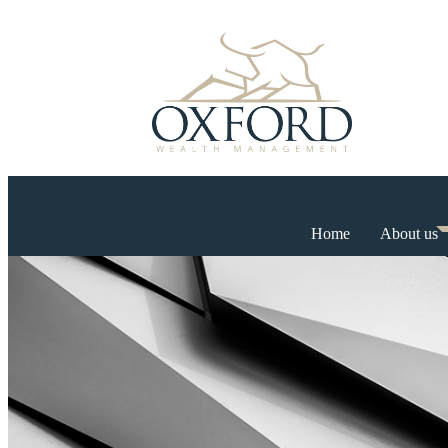
Home
About us