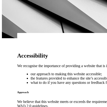
Accessibility
We recognise the importance of providing a website that is i
our approach to making this website accessible;
the features provided to enhance the site’s accessibi
what to do if you have any questions or feedback f
Approach
We believe that this website meets or exceeds the requirem
WAI) 2.0 guidelines.