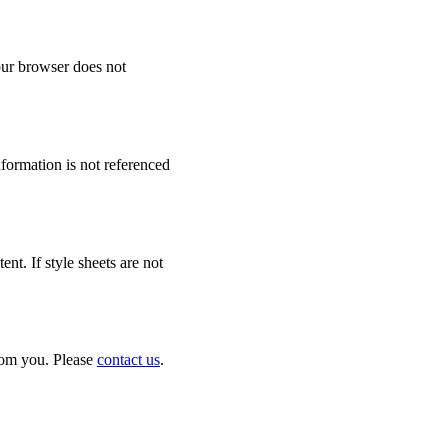
your browser does not
formation is not referenced
t. If style sheets are not
from you. Please
contact us
.