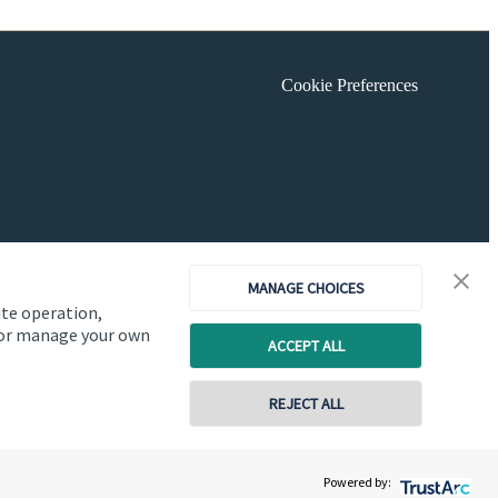
Cookie Preferences
MANAGE CHOICES
ite operation,
, or manage your own
ACCEPT ALL
REJECT ALL
Copyright
St. James's
Place © 2026
Powered by: