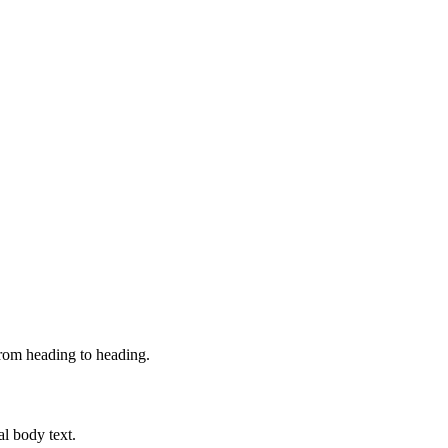
from heading to heading.
al body text.