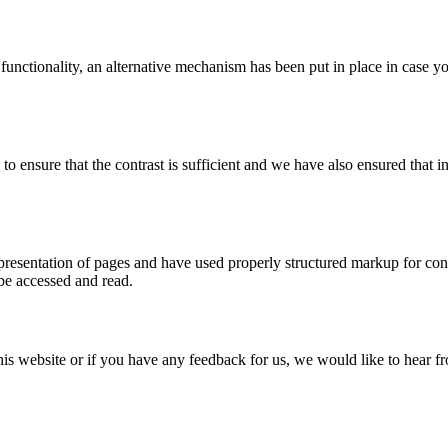
 functionality, an alternative mechanism has been put in place in case 
ensure that the contrast is sufficient and we have also ensured that in
esentation of pages and have used properly structured markup for conten
 be accessed and read.
this website or if you have any feedback for us, we would like to hear 