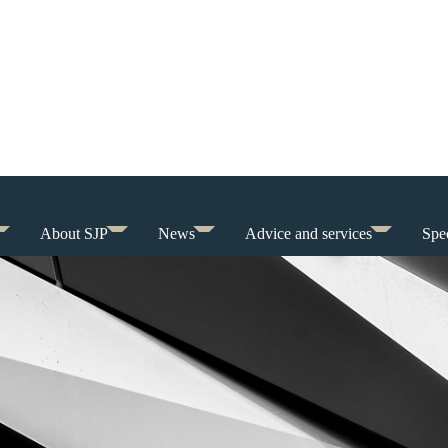
About SJP
News
Advice and services
Spec