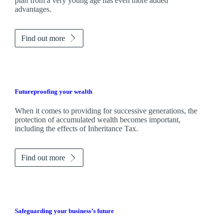
plan from a very young age has even more added
advantages.
Find out more
Futureproofing your wealth
When it comes to providing for successive generations, the
protection of accumulated wealth becomes important,
including the effects of Inheritance Tax.
Find out more
Safeguarding your business’s future