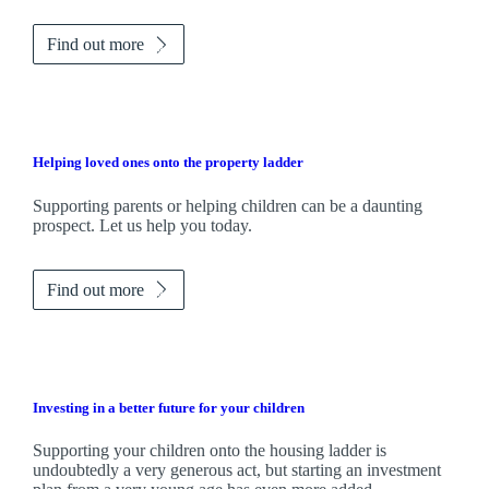
Find out more
Helping loved ones onto the property ladder
Supporting parents or helping children can be a daunting
prospect. Let us help you today.
Find out more
Investing in a better future for your children
Supporting your children onto the housing ladder is
undoubtedly a very generous act, but starting an investment