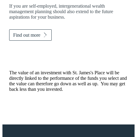
If you are self-employed, intergenerational wealth
management planning should also extend to the future
aspirations for your business.
Find out more
The value of an investment with
St. James's
Place will be
directly linked to the performance of the funds you select and
the value can therefore go down as well as up. You may get
back less than you invested.