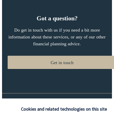
Got a question?
Do get in touch with us if you need a bit more
information about these services, or any of our other
financial planning advice.
Get in touch
Quick links
Cookies and related technologies on this site