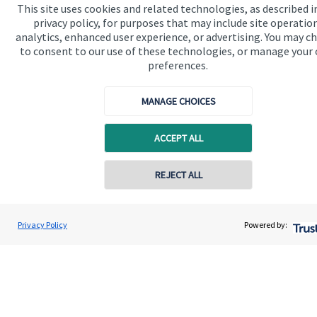
Home
This site uses cookies and related technologies, as described i
privacy policy, for purposes that may include site operatio
About us
analytics, enhanced user experience, or advertising. You may c
to consent to our use of these technologies, or manage your
About SJP
preferences.
Advice and services
MANAGE CHOICES
Specialist advice
Contact
ACCEPT ALL
REJECT ALL
Get in touch
Contact us
Privacy Policy
Powered by:
Connect
Cookie Preferences