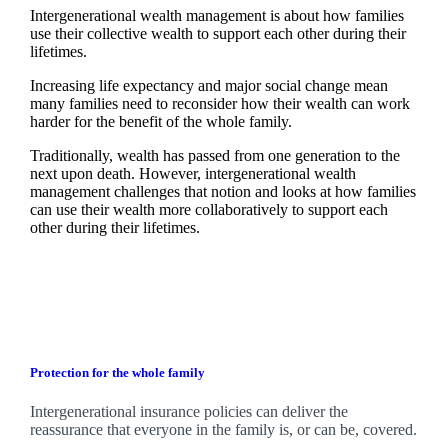
Intergenerational wealth management is about how families
use their collective wealth to support each other during their
lifetimes.
Increasing life expectancy and major social change mean
many families need to reconsider how their wealth can work
harder for the benefit of the whole family.
Traditionally, wealth has passed from one generation to the
next upon death. However, intergenerational wealth
management challenges that notion and looks at how families
can use their wealth more collaboratively to support each
other during their lifetimes.
Protection for the whole family
Intergenerational insurance policies can deliver the
reassurance that everyone in the family is, or can be, covered.