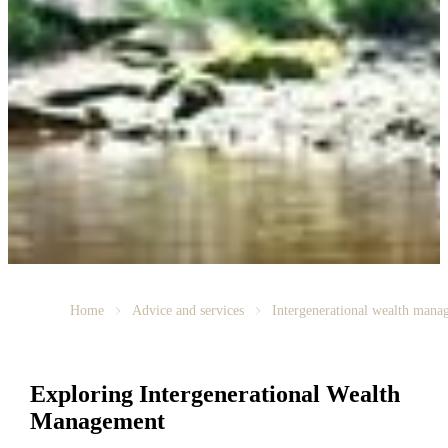
Home
Advice and services
Intergenerational wealth mana
Exploring Intergenerational Wealth
Management