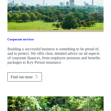
Corporate services
Building a successful business is something to be proud of,
and to protect. We offer clear, detailed advice on all aspects
of corporate finances, from employee pensions and benefits
packages to Key Person insurance.
Find out more