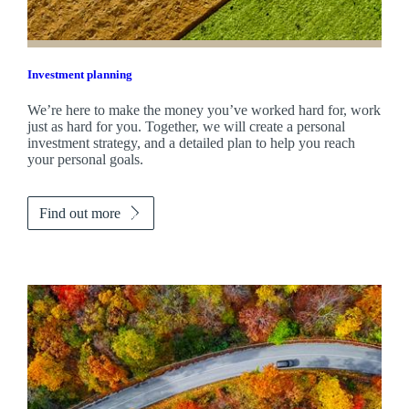
Investment planning
We’re here to make the money you’ve worked hard for, work
just as hard for you. Together, we will create a personal
investment strategy, and a detailed plan to help you reach
your personal goals.
Find out more