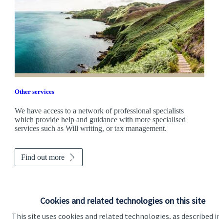
Other services
We have access to a network of professional specialists
which provide help and guidance with more specialised
services such as Will writing, or tax management.
Find out more
Cookies and related technologies on this site
This site uses cookies and related technologies, as described i