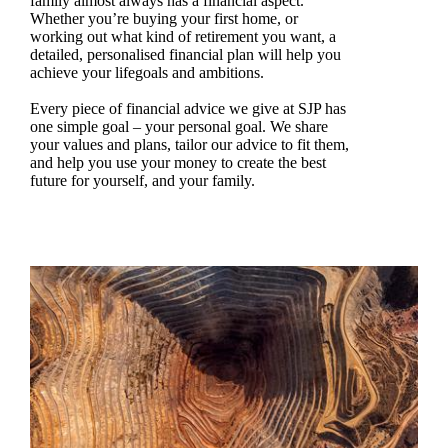
family almost always has a financial aspect.
Whether you’re buying your first home, or
working out what kind of retirement you want, a
detailed, personalised financial plan will help you
achieve your lifegoals and ambitions.
Every piece of financial advice we give at SJP has
one simple goal – your personal goal. We share
your values and plans, tailor our advice to fit them,
and help you use your money to create the best
future for yourself, and your family.