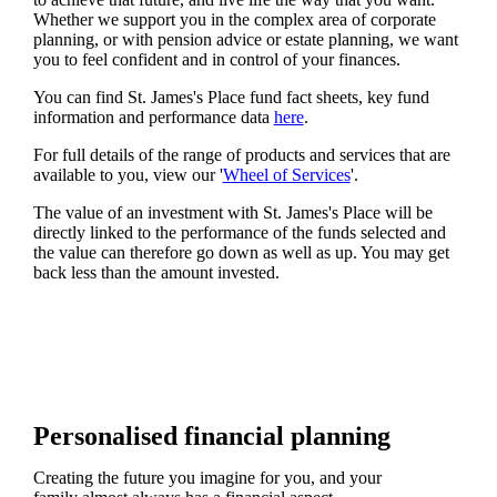
Whether we support you in the complex area of corporate
planning, or with pension advice or estate planning, we want
you to feel confident and in control of your finances.
You can find
St. James's
Place fund fact sheets, key fund
information and performance data
here
.
For full details of the range of products and services that are
available to you, view our '
Wheel of Services
'.
The value of an investment with
St. James's
Place will be
directly linked to the performance of the funds selected and
the value can therefore go down as well as up. You may get
back less than the amount invested.
Personalised financial planning
Creating the future you imagine for you, and your