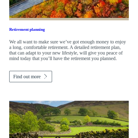
Retirement planning
We all want to make sure we’ve got enough money to enjoy
a long, comfortable retirement. A detailed retirement plan,
that can adapt to your new lifestyle, will give you peace of
mind today that you’ll have the retirement you planned.
Find out more