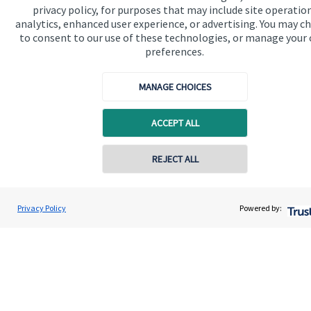
privacy policy, for purposes that may include site operatio
analytics, enhanced user experience, or advertising. You may c
to consent to our use of these technologies, or manage your
preferences.
MANAGE CHOICES
ACCEPT ALL
Calculators
Use our calculators to understand your current and future
REJECT ALL
financial position.
Privacy Policy
Powered by:
Read more