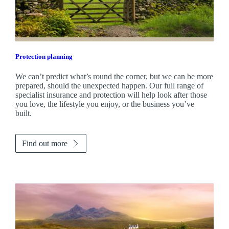
Protection planning
We can’t predict what’s round the corner, but we can be more
prepared, should the unexpected happen. Our full range of
specialist insurance and protection will help look after those
you love, the lifestyle you enjoy, or the business you’ve
built.
Find out more