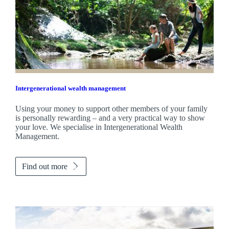
Intergenerational wealth management
Using your money to support other members of your family
is personally rewarding – and a very practical way to show
your love. We specialise in Intergenerational Wealth
Management.
Find out more