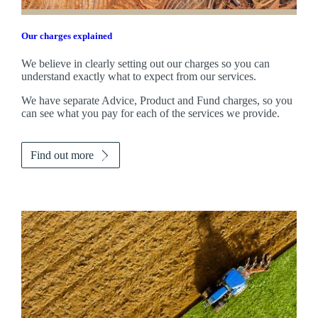
Our charges explained
We believe in clearly setting out our charges so you can
understand exactly what to expect from our services.
We have separate Advice, Product and Fund charges, so you
can see what you pay for each of the services we provide.
Find out more