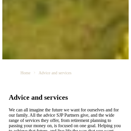
Home
Advice and services
Advice and services
We can all imagine the future we want for ourselves and for
our family. All the advice SJP Partners give, and the wide
range of services they offer, from retirement planning to
passing your money on, is focused on one goal. Helping you
to achieve that future, and live life the way that you want.