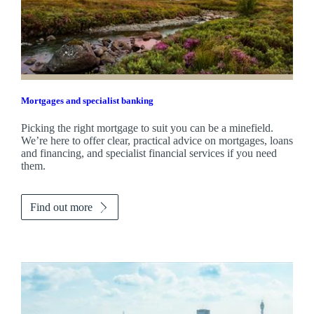
Mortgages and specialist banking
Picking the right mortgage to suit you can be a minefield.
We’re here to offer clear, practical advice on mortgages, loans
and financing, and specialist financial services if you need
them.
Find out more