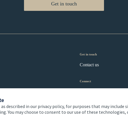
Get in touch
Get in touch
Contact us
Connect
te
 as described in our privacy policy, for purposes that may include s
ising. You may choose to consent to our use of these technologies