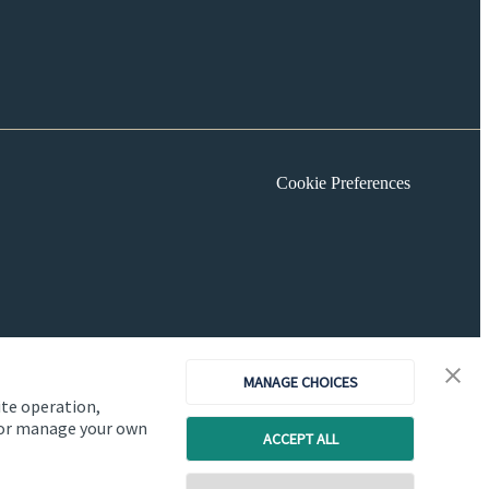
Cookie Preferences
MANAGE CHOICES
ite operation,
, or manage your own
ACCEPT ALL