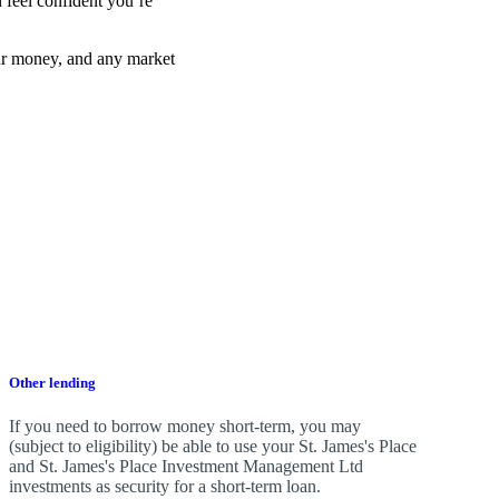
 feel confident you’re
ur money, and any market
Other lending
If you need to borrow money short-term, you may
(subject to eligibility) be able to use your
St. James's
Place
and
St. James's
Place Investment Management Ltd
investments as security for a short-term loan.