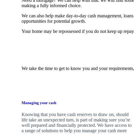
Need a mortgage? We can help with that. we will find some o
making a fully informed choice.
We can also help make day-to-day cash management, loans 
opportunities for potential growth.
Your home may be repossessed if you do not keep up repa
We take the time to get to know you and your requirements,
Managing your cash
Knowing that you have cash reserves to draw on, should
life take an unexpected turn, is part of making sure you’re
well prepared and financially protected. We have access to
a range of solutions to help you manage your cash more