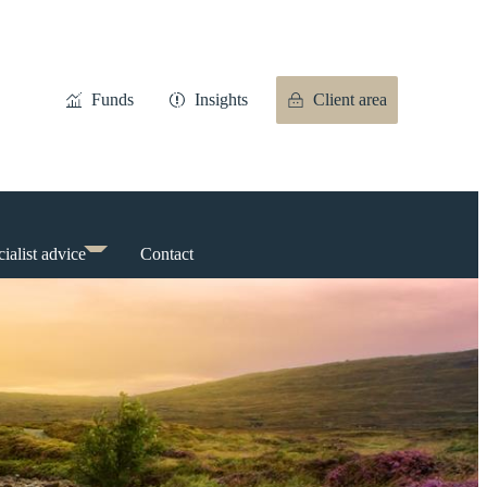
Funds
Insights
Client area
ialist advice
Contact