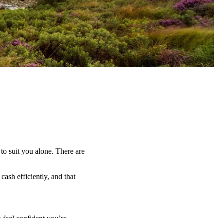
 to suit you alone. There are
ash efficiently, and that