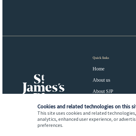
Quick links
Home
About us
About SJP
Advice and services
Cookies and related technologies on this si
This site uses cookies and related technologies,
Specialist advice
analytics, enhanced user experience, or advert
preferences.
Contact