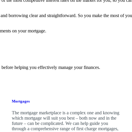
f the most competitive interest rates on the market for you, so you can
and borrowing clear and straightforward. So you make the most of yo
yments on your mortgage.
 before helping you effectively manage your finances.
Mortgages
The mortgage marketplace is a complex one and knowing
which mortgage will suit you best – both now and in the
future – can be complicated. We can help guide you
through a comprehensive range of first charge mortgages,