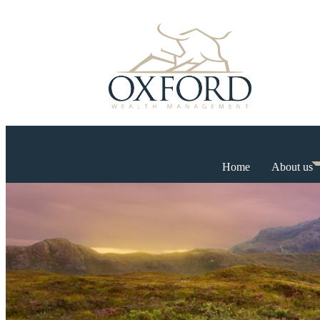
Home
About us