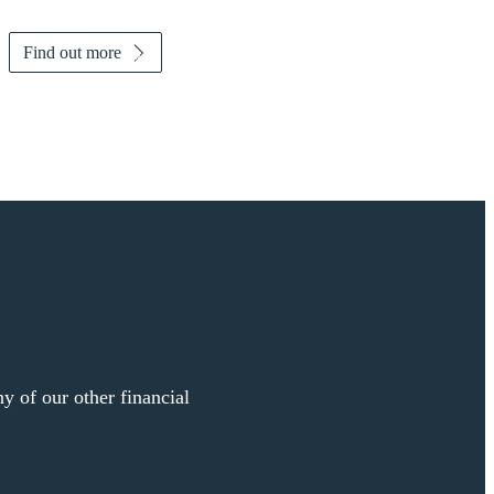
Find out more
y of our other financial