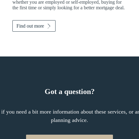
whether you are employed or self-employed, buying for
the first time or simply looking for a better mortgage deal.
Find out more
Got a question?
 if you need a bit more information about these services, or an
planning advice.