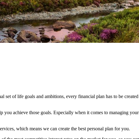
al set of life goals and ambitions, every financial plan has to be created
elp you achieve those goals. Especially when it comes to managing your c
ervices, which means we can create the best personal plan for you.