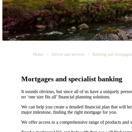
Home
Advice and services
Banking and mortgages
Mortgages and specialist banking
It sounds obvious, but since all of us have a uniquely person
no ‘one size fits all’ financial planning solutions.
We can help you create a detailed financial plan that will h
major milestone, finding the right mortgage for you.
We offer access to a comprehensive range of products and s