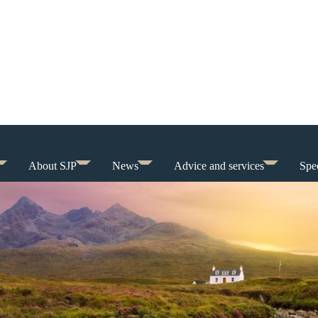
About SJP
News
Advice and services
Spec