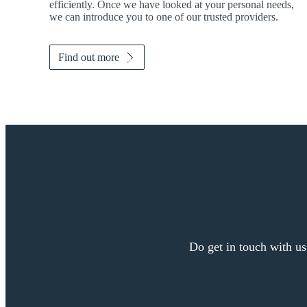
efficiently. Once we have looked at your personal needs,
we can introduce you to one of our trusted providers.
Find out more
Do get in touch with us