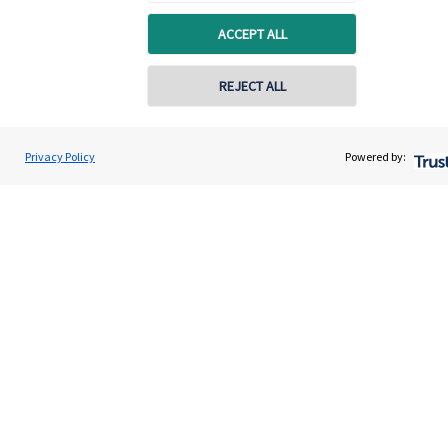
Advice and services
ACCEPT ALL
Specialist advice
Contact
REJECT ALL
Get in touch
Privacy Policy
Powered by:
Contact us
Connect
Cookie Preferences