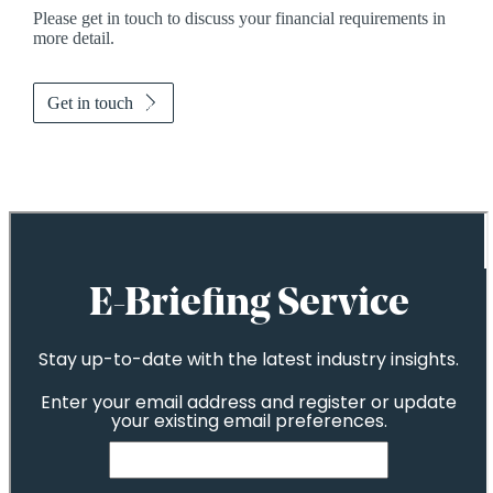
Please get in touch to discuss your financial requirements in
more detail.
Get in touch