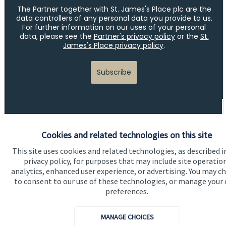
Cookies and related technologies on this site
This site uses cookies and related technologies, as described i
Quick links
privacy policy, for purposes that may include site operatio
analytics, enhanced user experience, or advertising. You may c
Home
to consent to our use of these technologies, or manage your
About us
preferences.
About SJP
MANAGE CHOICES