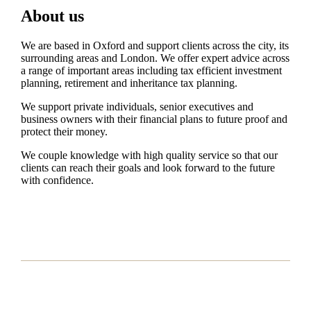
About us
We are based in Oxford and support clients across the city, its
surrounding areas and London. We offer expert advice across
a range of important areas including tax efficient investment
planning, retirement and inheritance tax planning.
We support private individuals, senior executives and
business owners with their financial plans to future proof and
protect their money.
We couple knowledge with high quality service so that our
clients can reach their goals and look forward to the future
with confidence.