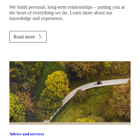
We build personal, long-term relationships – putting you at
the heart of everything we do. Learn more about our
knowledge and experience.
Read more
Advice and services