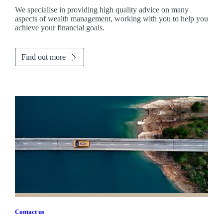
We specialise in providing high quality advice on many
aspects of wealth management, working with you to help you
achieve your financial goals.
Find out more
Contact us