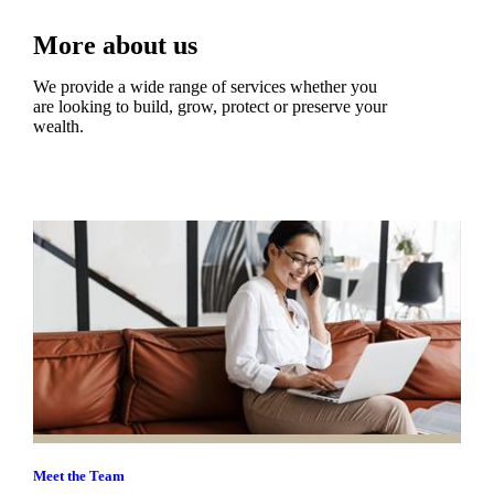
More about us
We provide a wide range of services whether you
are looking to build, grow, protect or preserve your
wealth.
Meet the Team