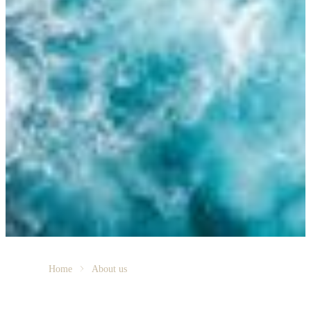
Home
About us