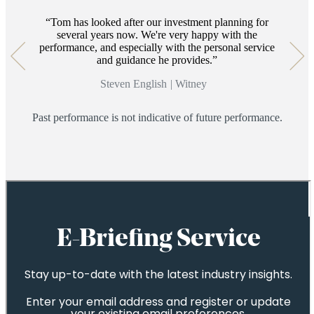
14
Tom has looked after our investment planning for
several years now. We're very happy with the
performance, and especially with the personal service
and guidance he provides.
Steven English
|
Witney
Past performance is not indicative of future performance.