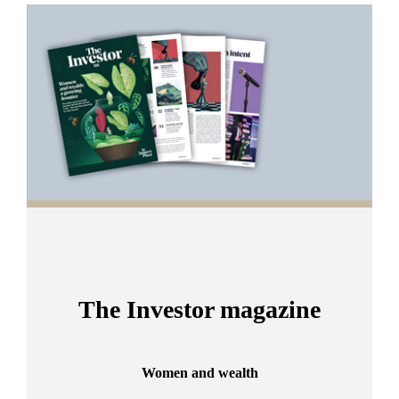
Promotions
Item
1
of
2
The Investor magazine
Women and wealth