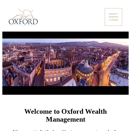
Welcome to Oxford Wealth
Management