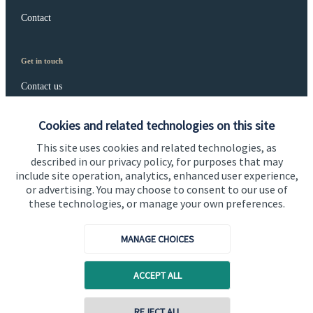
Contact
Get in touch
Contact us
Connect
Cookies and related technologies on this site
This site uses cookies and related technologies, as
described in our privacy policy, for purposes that may
include site operation, analytics, enhanced user experience,
Cookie Preferences
or advertising. You may choose to consent to our use of
these technologies, or manage your own preferences.
MANAGE CHOICES
ACCEPT ALL
Cookie Preferences
Privacy policy
REJECT ALL