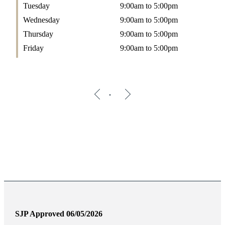
Tuesday
9:00am to 5:00pm
Wednesday
9:00am to 5:00pm
Thursday
9:00am to 5:00pm
Friday
9:00am to 5:00pm
SJP Approved 06/05/2026