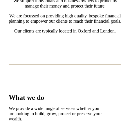
We support individuals and business owners to prudently
manage their money and protect their future.
We are focussed on providing high quality, bespoke financial
planning to empower our clients to reach their financial goals.
Our clients are typically located in Oxford and London.
What we do
We provide a wide range of services whether you
are looking to build, grow, protect or preserve your
wealth.