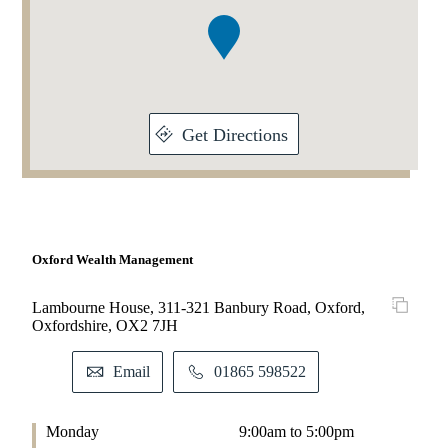
1
Get Directions
Oxford Wealth Management
Lambourne House, 311-321 Banbury Road, Oxford,
Oxfordshire, OX2 7JH
Email
01865 598522
Monday
9:00am to 5:00pm