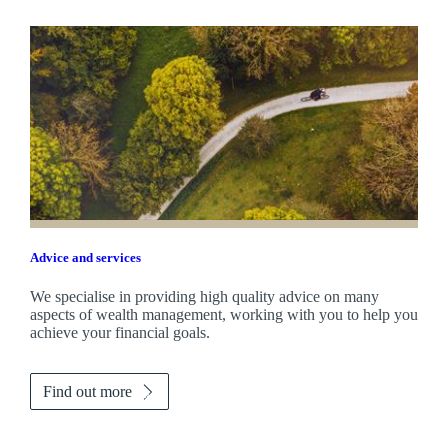
Advice and services
We specialise in providing high quality advice on many
aspects of wealth management, working with you to help you
achieve your financial goals.
Find out more