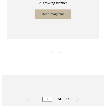
A growing frontier
ant
Bu
.
Read magazine
Testimonials
Item
of
14
1
of