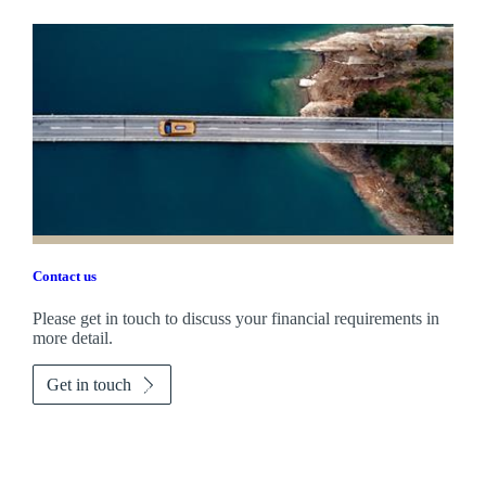
Contact us
Please get in touch to discuss your financial requirements in
more detail.
Get in touch