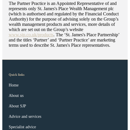
The Partner Practice is an Appointed Representative of and
represents only
St. James's
Place Wealth Management plc
(which is authorised and regulated by the Financial Conduct
Authority) for the purpose of advising solely on the Group’s
wealth management products and services, more details of
which are set out on the Group’s website
www.sjp.co.uk/products
. The ‘
St. James's
Place Partnership’
and the titles ‘Partner’ and ‘Partner Practice’ are marketing
terms used to describe
St. James's
Place representatives.
Quick links
Home
About us
About SJP
Advice and services
Specialist advice