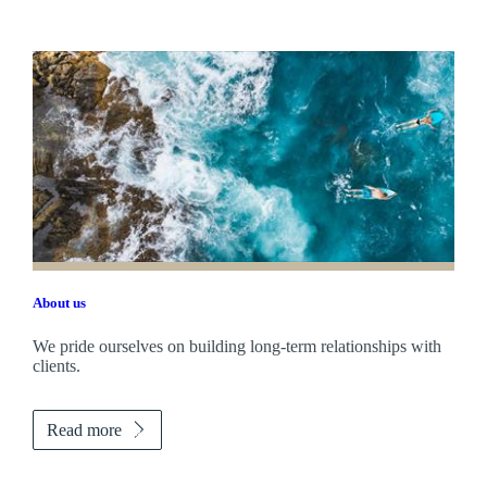
About us
We pride ourselves on building long-term relationships with
clients.
Read more